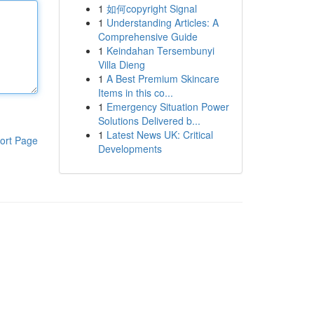
1
如何copyright Signal
1
Understanding Articles: A
Comprehensive Guide
1
Keindahan Tersembunyi
Villa Dieng
1
A Best Premium Skincare
Items in this co...
1
Emergency Situation Power
Solutions Delivered b...
1
Latest News UK: Critical
ort Page
Developments