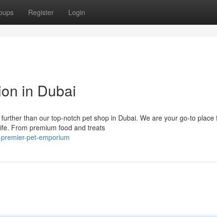
oups
Register
Login
ion in Dubai
 further than our top-notch pet shop in Dubai. We are your go-to place 
life. From premium food and treats
s-premier-pet-emporium