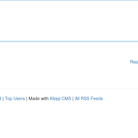
Rep
d
|
Top Users
| Made with
Kliqqi CMS
|
All RSS Feeds