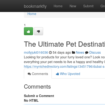
Home
bookmarkfly
Home
New
Submit
Gr
Home
1
The Ultimate Pet Destinat
mollyjukt016036
54 days ago
News
Discuss
Looking for products for your furry loved one? Look no
everything your pet needs to live a happy and healthy 
https://mynichedirectory.com/listings13451796/dubai-
Comments
Who Upvoted
Comments
Submit a Comment
No HTML