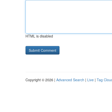
HTML is disabled
Copyright © 2026 |
Advanced Search
|
Live
|
Tag Clou