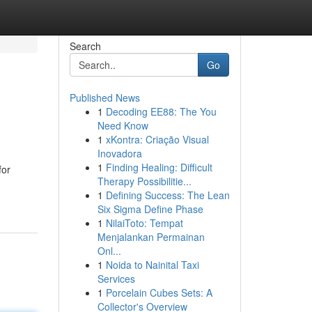
Search
Go
Published News
1
Decoding EE88: The You
Need Know
1
xKontra: Criação Visual
Inovadora
1
Finding Healing: Difficult
for
Therapy Possibilitie...
1
Defining Success: The Lean
Six Sigma Define Phase
1
NilaiToto: Tempat
Menjalankan Permainan
Onl...
1
Noida to Nainital Taxi
Services
1
Porcelain Cubes Sets: A
Collector's Overview