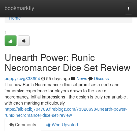
Home
bookmarkfly
Togg
navi
Home
1
Unearth Power: Runic
Necromancer Dice Set Review
poppyzcvg838604
55 days ago
News
Discuss
The new Runic Necromancer dice set promises a eerie and
immersive experience for players drawn to the lore of
necromancy. Initial impressions , the design is truly remarkable ,
with each marking meticulously
https://albiexlbj704789.fireblogz.com/73320698/unearth-power-
runic-necromancer-dice-set-review
Comments
Who Upvoted