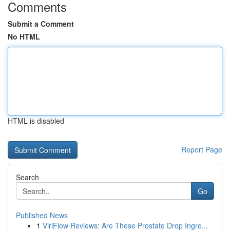
Comments
Submit a Comment
No HTML
HTML is disabled
Report Page
Search
Go
Published News
1
ViriFlow Reviews: Are These Prostate Drop Ingre...