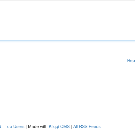
Rep
d
|
Top Users
| Made with
Kliqqi CMS
|
All RSS Feeds