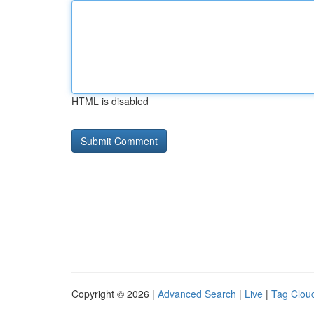
HTML is disabled
Copyright © 2026 |
Advanced Search
|
Live
|
Tag Clou