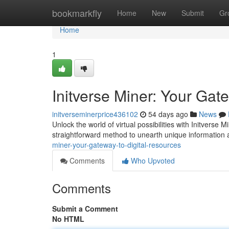
Home
bookmarkfly
Home
New
Submit
Gr
Home
1
Initverse Miner: Your Gat
initverseminerprice436102
54 days ago
News
Unlock the world of virtual possibilities with Initverse 
straightforward method to unearth unique information
miner-your-gateway-to-digital-resources
Comments
Who Upvoted
Comments
Submit a Comment
No HTML