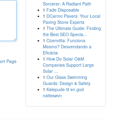
Sorcerer: A Radiant Path
1
Fade Disposable
1
DCarmo Pavers: Your Local
Paving Stone Experts
1
The Ultimate Guide: Finding
the Best SEO Specia...
1
Ozenvitta: Funciona
Mesmo? Desvendando a
Eficácia
1
How Do Solar O&M
ort Page
Companies Support Large
Solar ...
1
Our Glass Swimming
Guards: Design & Safety
1
Kølepude til en god
nattesøvn