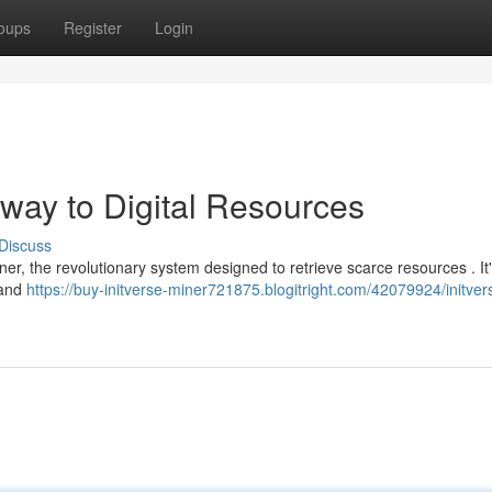
oups
Register
Login
eway to Digital Resources
Discuss
Miner, the revolutionary system designed to retrieve scarce resources . It
 and
https://buy-initverse-miner721875.blogitright.com/42079924/initver