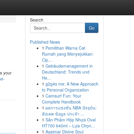
Search
Go
Published News
1
Pemilihan Warna Cat
Rumah yang Menyejukkan:
Cip...
1
Gebäudemanagement in
Deutschland: Trends und
's your
He...
se-
1
g2g4s me: A New Approach
to Personal Organization
1
Camsurf Fun: Your
Complete Handbook
1
ผลการแข่งขัน NBA ปัจจุบัน:
อัปเดต ข้อมูล ประจำ ...
1
Sản Phẩm Hộp Nhựa Oval
HT700 640ml – Lựa Chọn...
1
Aasimar Divine Soul