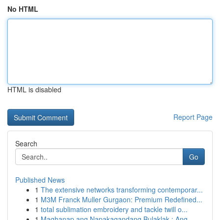
No HTML
HTML is disabled
Report Page
Search
Go
Published News
1
The extensive networks transforming contemporar...
1
M3M Franck Muller Gurgaon: Premium Redefined...
1
total sublimation embroidery and tackle twill o...
1
Maghanap ang Napakagandang Bulaklak : Ang ...