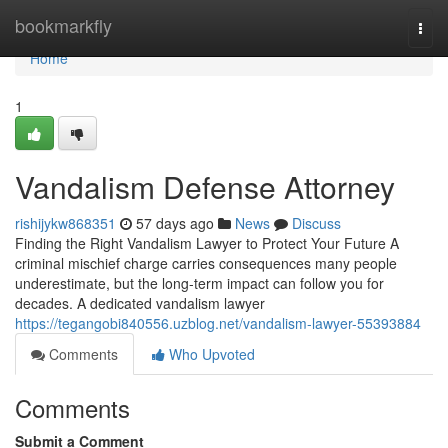
Home
bookmarkfly
Togg
navi
Home
1
Vandalism Defense Attorney
rishijykw868351
57 days ago
News
Discuss
Finding the Right Vandalism Lawyer to Protect Your Future A
criminal mischief charge carries consequences many people
underestimate, but the long-term impact can follow you for
decades. A dedicated vandalism lawyer
https://tegangobi840556.uzblog.net/vandalism-lawyer-55393884
Comments
Who Upvoted
Comments
Submit a Comment