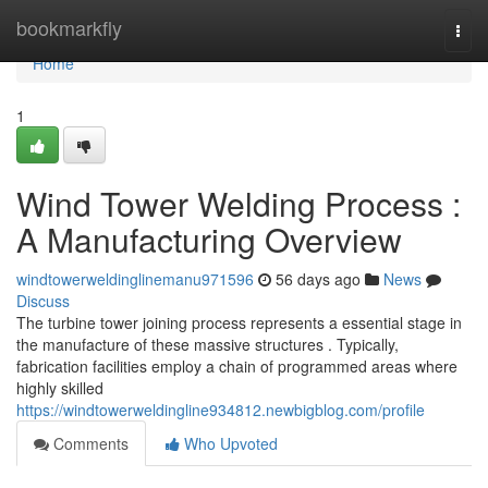
Home
bookmarkfly
Togg
navi
Home
1
Wind Tower Welding Process :
A Manufacturing Overview
windtowerweldinglinemanu971596
56 days ago
News
Discuss
The turbine tower joining process represents a essential stage in
the manufacture of these massive structures . Typically,
fabrication facilities employ a chain of programmed areas where
highly skilled
https://windtowerweldingline934812.newbigblog.com/profile
Comments
Who Upvoted