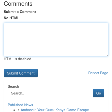
Comments
Submit a Comment
No HTML
HTML is disabled
Report Page
Search
Go
Published News
1
Amboseli: Your Quick Kenya Game Escape