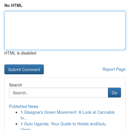
No HTML
HTML is disabled
Report Page
Search
Go
Published News
1
Glasgow's Green Movement: A Look at Cannabis
In...
1
Gulu Uganda: Your Guide to Hotels andGulu,
Ugan...