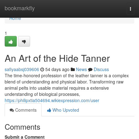
Home
bookmarkfly
Togg
navi
Home
1
An Art of the Hide Tanner
safiyaabsj039606
54 days ago
News
Discuss
The time-honored profession of the leather tanner is a complex
blend of understanding and physical labor. Transforming raw
animal pelts into usable material requires a extensive
understanding of biological processes,
https://philipxtia504694.wikiexpression.com/user
Comments
Who Upvoted
Comments
Submit a Comment