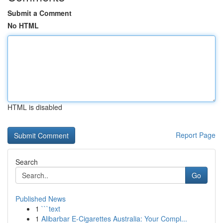
Submit a Comment
No HTML
HTML is disabled
Report Page
Search
Go
Published News
1
```text
1
Alibarbar E-Cigarettes Australia: Your Compl...