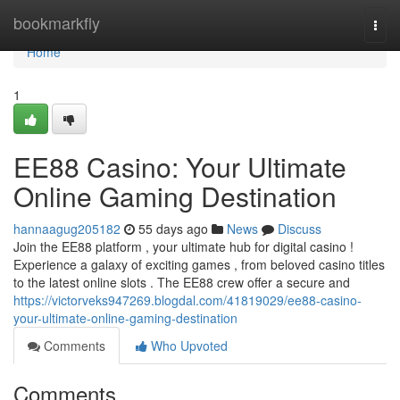
Home
bookmarkfly
Togg
navi
Home
1
EE88 Casino: Your Ultimate
Online Gaming Destination
hannaagug205182
55 days ago
News
Discuss
Join the EE88 platform , your ultimate hub for digital casino !
Experience a galaxy of exciting games , from beloved casino titles
to the latest online slots . The EE88 crew offer a secure and
https://victorveks947269.blogdal.com/41819029/ee88-casino-
your-ultimate-online-gaming-destination
Comments
Who Upvoted
Comments