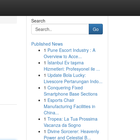
Search
Go
Published News
1
Pune Escort Industry : A
Overview to Acce...
1
İstanbul Ev taşıma
Hizmetleri: Profesyonel ile ...
1
Update Bola Lucky:
Livescore Pertarungan Indo...
1
Conquering Fixed
Smartphone Base Sections
1
Esports Chair
Manufacturing Facilities in
China...
1
Tropea: La Tua Prossima
Vacanza da Sogno
1
Divine Sorcerer: Heavenly
Power and Celestial B...