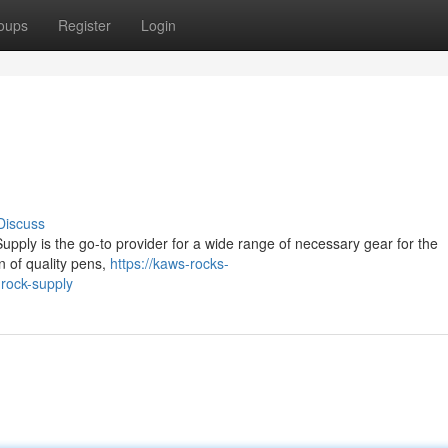
oups
Register
Login
Discuss
ply is the go-to provider for a wide range of necessary gear for the
n of quality pens,
https://kaws-rocks-
rock-supply