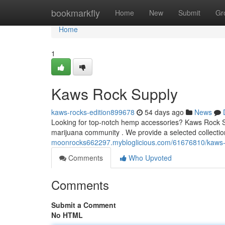
Home
bookmarkfly
Home
New
Submit
Gr
Home
1
Kaws Rock Supply
kaws-rocks-edition899678
54 days ago
News
Looking for top-notch hemp accessories? Kaws Rock Sup
marijuana community . We provide a selected collectio
moonrocks662297.mybloglicious.com/61676810/kaws-
Comments
Who Upvoted
Comments
Submit a Comment
No HTML