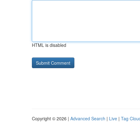
HTML is disabled
Copyright © 2026 |
Advanced Search
|
Live
|
Tag Clou