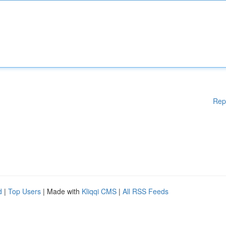
Rep
d
|
Top Users
| Made with
Kliqqi CMS
|
All RSS Feeds