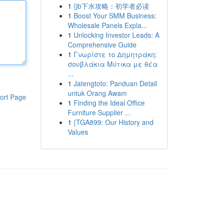
1
{jb下水攻略：初学者必读
1
Boost Your SMM Business:
Wholesale Panels Expla...
1
Unlocking Investor Leads: A
Comprehensive Guide
1
Γνωρίστε το Δημητράκη:
σουβλάκια Μύτικα με θέα
...
1
Jatengtoto: Panduan Detail
untuk Orang Awam
ort Page
1
Finding the Ideal Office
Furniture Supplier ...
1
{TGA899: Our History and
Values