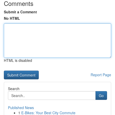
Comments
Submit a Comment
No HTML
HTML is disabled
Report Page
Search
Go
Published News
1
E-Bikes: Your Best City Commute