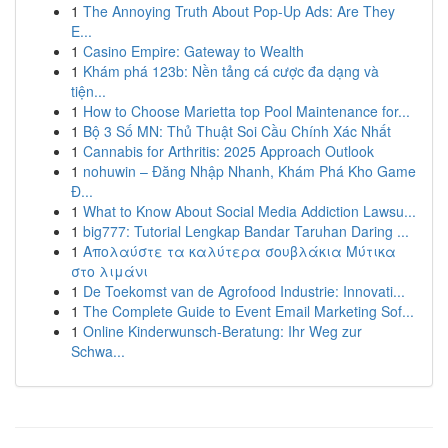
1
The Annoying Truth About Pop-Up Ads: Are They
E...
1
Casino Empire: Gateway to Wealth
1
Khám phá 123b: Nền tảng cá cược đa dạng và
tiện...
1
How to Choose Marietta top Pool Maintenance for...
1
Bộ 3 Số MN: Thủ Thuật Soi Cầu Chính Xác Nhất
1
Cannabis for Arthritis: 2025 Approach Outlook
1
nohuwin – Đăng Nhập Nhanh, Khám Phá Kho Game
Đ...
1
What to Know About Social Media Addiction Lawsu...
1
big777: Tutorial Lengkap Bandar Taruhan Daring ...
1
Απολαύστε τα καλύτερα σουβλάκια Μύτικα
στο λιμάνι
1
De Toekomst van de Agrofood Industrie: Innovati...
1
The Complete Guide to Event Email Marketing Sof...
1
Online Kinderwunsch-Beratung: Ihr Weg zur
Schwa...