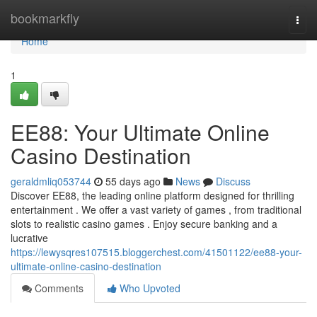
Home
bookmarkfly
Togg
navi
Home
1
EE88: Your Ultimate Online
Casino Destination
geraldmliq053744
55 days ago
News
Discuss
Discover EE88, the leading online platform designed for thrilling
entertainment . We offer a vast variety of games , from traditional
slots to realistic casino games . Enjoy secure banking and a
lucrative
https://lewysqres107515.bloggerchest.com/41501122/ee88-your-
ultimate-online-casino-destination
Comments
Who Upvoted