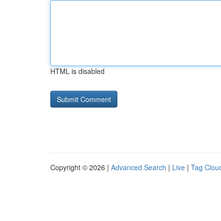
HTML is disabled
Copyright © 2026 |
Advanced Search
|
Live
|
Tag Clou