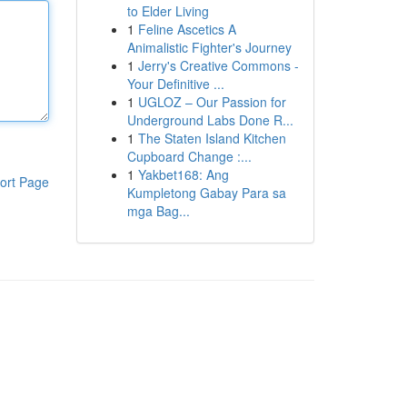
to Elder Living
1
Feline Ascetics A
Animalistic Fighter's Journey
1
Jerry's Creative Commons -
Your Definitive ...
1
UGLOZ – Our Passion for
Underground Labs Done R...
1
The Staten Island Kitchen
Cupboard Change :...
1
Yakbet168: Ang
ort Page
Kumpletong Gabay Para sa
mga Bag...