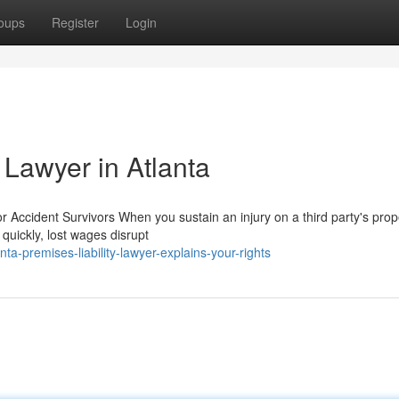
oups
Register
Login
 Lawyer in Atlanta
r Accident Survivors When you sustain an injury on a third party's prope
quickly, lost wages disrupt
a-premises-liability-lawyer-explains-your-rights