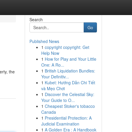
Search
Go
Published News
1
copyright copyright: Get
Help Now
1
How for Play and Your Little
One: A Ro...
1
British Liquidation Bundles:
rty, the
Your Definitiv...
1
Kubet: Hướng Dẫn Chi Tiết
và Mẹo Chơi
1
Discover the Celestial Sky:
Your Guide to O...
1
Cheapest Stoker's tobacco
Canada
1
Presidential Protection: A
Judicial Examination
1
A Golden Era : A Handbook