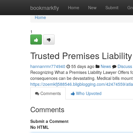
Home
bookmarkfly
Home
New
Submit
Gr
Home
1
Trusted Premises Liability
hannanrmr774940
55 days ago
News
Discuss
Recognizing What a Premises Liability Lawyer Offers fo
consequences can be devastating. Medical bills mount 
https://zoemkfj588546.bligblogging.com/42474559/atlant
Comments
Who Upvoted
Comments
Submit a Comment
No HTML