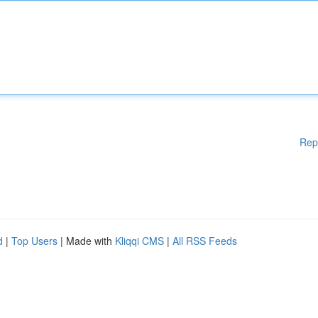
Rep
d
|
Top Users
| Made with
Kliqqi CMS
|
All RSS Feeds