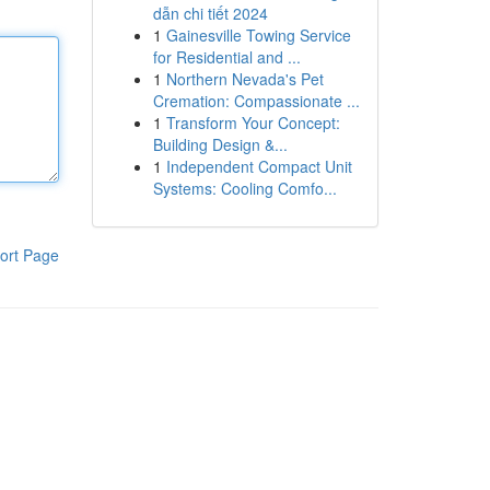
dẫn chi tiết 2024
1
Gainesville Towing Service
for Residential and ...
1
Northern Nevada's Pet
Cremation: Compassionate ...
1
Transform Your Concept:
Building Design &...
1
Independent Compact Unit
Systems: Cooling Comfo...
ort Page