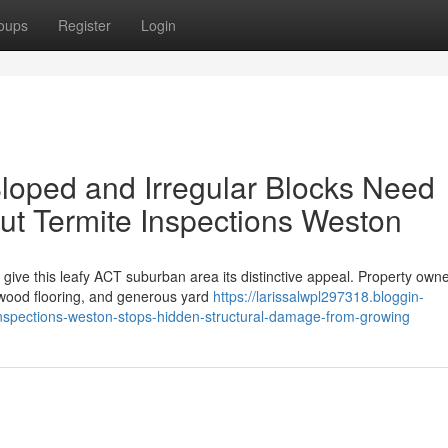
oups
Register
Login
loped and Irregular Blocks Need
ut Termite Inspections Weston
give this leafy ACT suburban area its distinctive appeal. Property own
h wood flooring, and generous yard
https://larissalwpl297318.bloggin-
nspections-weston-stops-hidden-structural-damage-from-growing