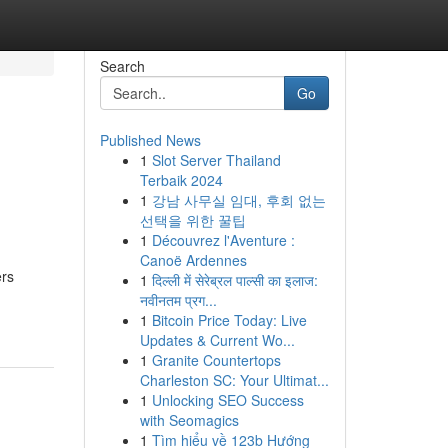
Search
Go
Published News
1
Slot Server Thailand
Terbaik 2024
1
강남 사무실 임대, 후회 없는
선택을 위한 꿀팁
1
Découvrez l'Aventure :
Canoë Ardennes
ers
1
दिल्ली में सेरेब्रल पाल्सी का इलाज:
नवीनतम प्रग...
1
Bitcoin Price Today: Live
Updates & Current Wo...
1
Granite Countertops
Charleston SC: Your Ultimat...
1
Unlocking SEO Success
with Seomagics
1
Tìm hiểu về 123b Hướng