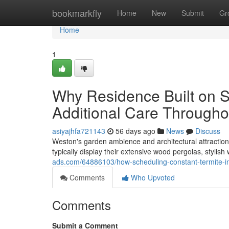
Home
bookmarkfly
Home
New
Submit
Gr
Home
1
Why Residence Built on S
Additional Care Througho
asiyajhfa721143
56 days ago
News
Discuss
Weston's garden ambience and architectural attraction 
typically display their extensive wood pergolas, stylis
ads.com/64886103/how-scheduling-constant-termite-i
Comments
Who Upvoted
Comments
Submit a Comment