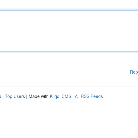
Rep
d
|
Top Users
| Made with
Kliqqi CMS
|
All RSS Feeds