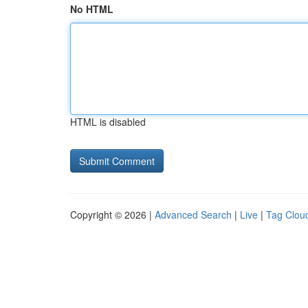
No HTML
HTML is disabled
Copyright © 2026 |
Advanced Search
|
Live
|
Tag Clou