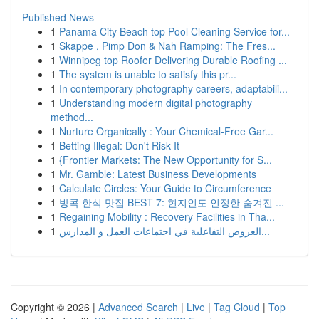
Published News
1
Panama City Beach top Pool Cleaning Service for...
1
Skappe , Pimp Don & Nah Ramping: The Fres...
1
Winnipeg top Roofer Delivering Durable Roofing ...
1
The system is unable to satisfy this pr...
1
In contemporary photography careers, adaptabili...
1
Understanding modern digital photography
method...
1
Nurture Organically : Your Chemical-Free Gar...
1
Betting Illegal: Don't Risk It
1
{Frontier Markets: The New Opportunity for S...
1
Mr. Gamble: Latest Business Developments
1
Calculate Circles: Your Guide to Circumference
1
방콕 한식 맛집 BEST 7: 현지인도 인정한 숨겨진 ...
1
Regaining Mobility : Recovery Facilities in Tha...
1
العروض التفاعلية في اجتماعات العمل و المدارس...
Copyright © 2026 |
Advanced Search
|
Live
|
Tag Cloud
|
Top