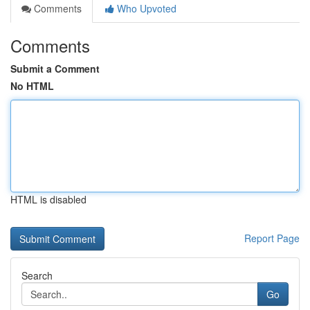
Comments
Who Upvoted
Comments
Submit a Comment
No HTML
HTML is disabled
Report Page
Search
Go