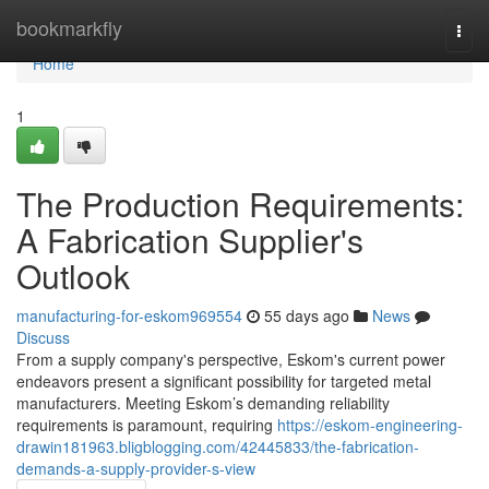
Home
bookmarkfly
Togg
navi
Home
1
The Production Requirements:
A Fabrication Supplier's
Outlook
manufacturing-for-eskom969554
55 days ago
News
Discuss
From a supply company's perspective, Eskom's current power
endeavors present a significant possibility for targeted metal
manufacturers. Meeting Eskom’s demanding reliability
requirements is paramount, requiring
https://eskom-engineering-
drawin181963.bligblogging.com/42445833/the-fabrication-
demands-a-supply-provider-s-view