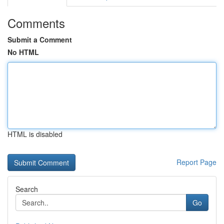
Comments
Submit a Comment
No HTML
HTML is disabled
Report Page
Search
Go