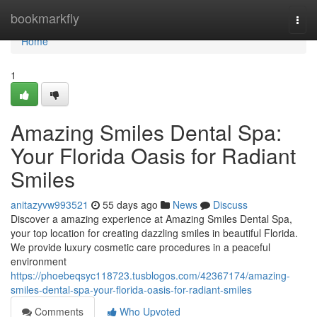
Home
bookmarkfly
Togg
navi
Home
1
Amazing Smiles Dental Spa:
Your Florida Oasis for Radiant
Smiles
anitazyvw993521
55 days ago
News
Discuss
Discover a amazing experience at Amazing Smiles Dental Spa,
your top location for creating dazzling smiles in beautiful Florida.
We provide luxury cosmetic care procedures in a peaceful
environment
https://phoebeqsyc118723.tusblogos.com/42367174/amazing-
smiles-dental-spa-your-florida-oasis-for-radiant-smiles
Comments
Who Upvoted