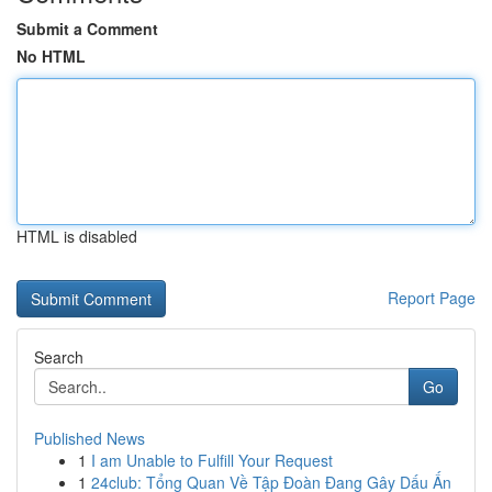
Submit a Comment
No HTML
HTML is disabled
Report Page
Search
Go
Published News
1
I am Unable to Fulfill Your Request
1
24club: Tổng Quan Về Tập Đoàn Đang Gây Dấu Ấn