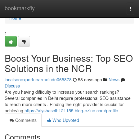
Home
bookmarkfly
Togg
navi
Home
1
Boost Your Business: Top SEO
Solutions in the NCR
localseoexpertnearmeinde065878
58 days ago
News
Discuss
Are you having difficulty to increase your search rankings?
Several companies in Delhi require professional SEO assistance
to reach more clients . Finding the right provider is crucial for
achieving
https://alyshascth121155.blog-ezine.com/profile
Comments
Who Upvoted
Comments