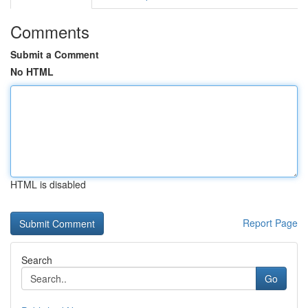
Comments
Submit a Comment
No HTML
HTML is disabled
Report Page
Search
Go