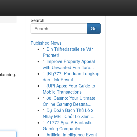
Search
Go
Published News
1
Din Tillfredsställelse Vår
Prioritet!
1
Improve Property Appeal
with Unwanted Furniture...
1
{Big777: Panduan Lengkap
planning.
dan Link Resmi
1
{UPI Apps: Your Guide to
Mobile Transactions
1
88i Casino: Your Ultimate
Online Gaming Destina...
1
Dự Đoán Bạch Thủ Lô 2
Nháy MB - Chốt Lô Xiên ...
1
ZT777 App: A Fantastic
Gaming Companion
1
Artificial Intelligence Event