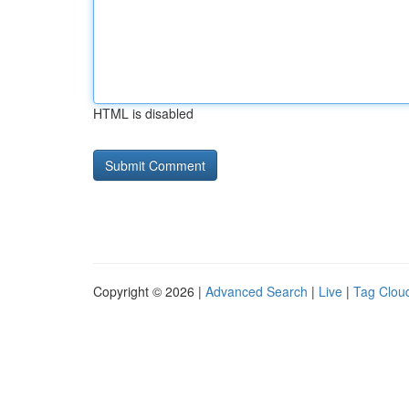
HTML is disabled
Copyright © 2026 |
Advanced Search
|
Live
|
Tag Clou