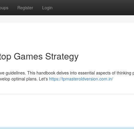
oups
Register
Login
etop Games Strategy
tive guidelines. This handbook delves into essential aspects of thinking 
velop optimal plans. Let's
https://tpmasteroldversion.com.in/