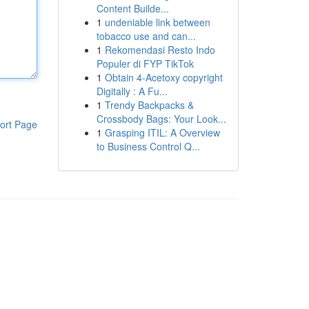
Content Builde...
1
undeniable link between
tobacco use and can...
1
Rekomendasi Resto Indo
Populer di FYP TikTok
1
Obtain 4-Acetoxy copyright
Digitally : A Fu...
1
Trendy Backpacks &
Crossbody Bags: Your Look...
ort Page
1
Grasping ITIL: A Overview
to Business Control Q...