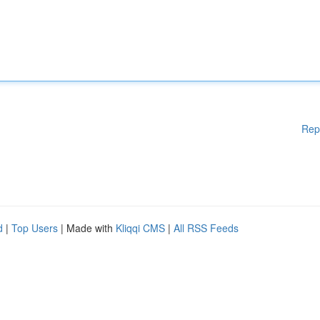
Rep
d
|
Top Users
| Made with
Kliqqi CMS
|
All RSS Feeds