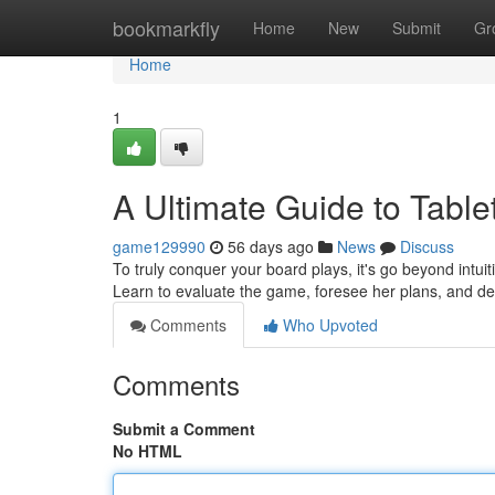
Home
bookmarkfly
Home
New
Submit
Gr
Home
1
A Ultimate Guide to Tabl
game129990
56 days ago
News
Discuss
To truly conquer your board plays, it's go beyond intui
Learn to evaluate the game, foresee her plans, and de
Comments
Who Upvoted
Comments
Submit a Comment
No HTML