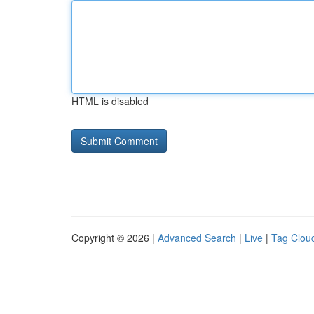
HTML is disabled
Copyright © 2026 |
Advanced Search
|
Live
|
Tag Clou