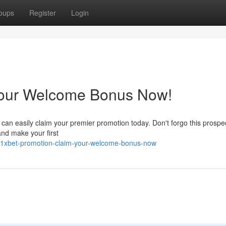
oups
Register
Login
Your Welcome Bonus Now!
an easily claim your premier promotion today. Don't forgo this prospec
and make your first
/1xbet-promotion-claim-your-welcome-bonus-now