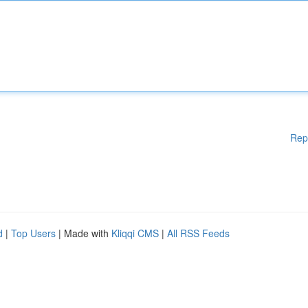
Rep
d
|
Top Users
| Made with
Kliqqi CMS
|
All RSS Feeds