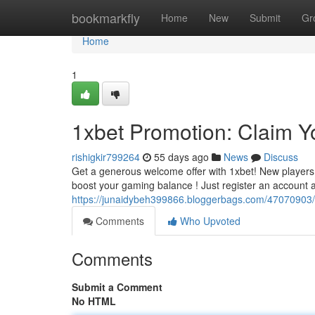
Home
bookmarkfly
Home
New
Submit
Gr
Home
1
1xbet Promotion: Claim 
rishigkir799264
55 days ago
News
Discuss
Get a generous welcome offer with 1xbet! New players c
boost your gaming balance ! Just register an account 
https://junaidybeh399866.bloggerbags.com/47070903
Comments
Who Upvoted
Comments
Submit a Comment
No HTML