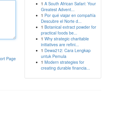
1
A South African Safari: Your
Greatest Advent...
1
Por qué viajar en compañía
Descubre el Norte d...
1
Botanical extract powder for
practical foods be...
1
Why strategic charitable
initiatives are refini...
1
Dewa212: Cara Lengkap
untuk Pemula
ort Page
1
Modern strategies for
creating durable financia...