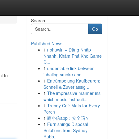
Search
Go
Published News
1
nohuwin – Đăng Nhập
Nhanh, Khám Phá Kho Game
Đ...
1
undeniable link between
inhaling smoke and ...
t to
1
Entrümpelung Kaufbeuren:
Schnell & Zuverlässig ...
1
The impressive manner ins
which music instructi...
1
Trendy Coir Mats for Every
Porch
1
商小信app：安全吗？
1
Furnishings Disposal
Solutions from Sydney
Rubb...