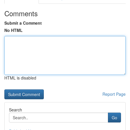
Comments
Submit a Comment
No HTML
HTML is disabled
Report Page
Search
Go