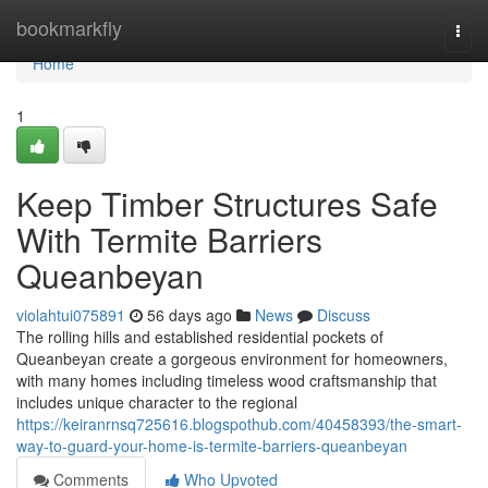
Home
bookmarkfly
Togg
navi
Home
1
Keep Timber Structures Safe
With Termite Barriers
Queanbeyan
violahtui075891
56 days ago
News
Discuss
The rolling hills and established residential pockets of
Queanbeyan create a gorgeous environment for homeowners,
with many homes including timeless wood craftsmanship that
includes unique character to the regional
https://keiranrnsq725616.blogspothub.com/40458393/the-smart-
way-to-guard-your-home-is-termite-barriers-queanbeyan
Comments
Who Upvoted