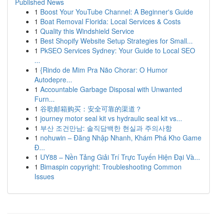
Published News
1
Boost Your YouTube Channel: A Beginner's Guide
1
Boat Removal Florida: Local Services & Costs
1
Quality this Windshield Service
1
Best Shopify Website Setup Strategies for Small...
1
PkSEO Services Sydney: Your Guide to Local SEO
...
1
{Rindo de Mim Pra Não Chorar: O Humor
Autodepre...
1
Accountable Garbage Disposal with Unwanted
Furn...
1
谷歌邮箱购买：安全可靠的渠道？
1
journey motor seal kit vs hydraulic seal kit vs...
1
부산 조건만남: 솔직담백한 현실과 주의사항
1
nohuwin – Đăng Nhập Nhanh, Khám Phá Kho Game
Đ...
1
UY88 – Nền Tảng Giải Trí Trực Tuyến Hiện Đại Và...
1
Bimaspin copyright: Troubleshooting Common
Issues