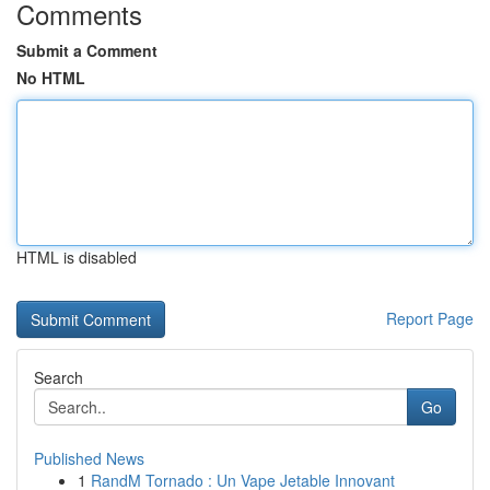
Comments
Submit a Comment
No HTML
HTML is disabled
Report Page
Search
Go
Published News
1
RandM Tornado : Un Vape Jetable Innovant