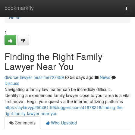
Home
bookmarkfly
Togg
navi
Home
1
Finding the Right Family
Lawyer Near You
divorce-lawyer-near-me727459
56 days ago
News
Discuss
Navigating a family law matter can be incredibly difficult .
Identifying a experienced family lawyer close to your area is a vital
first move . Begin your quest via the internet utilizing platforms
https://laylarvyp250461.59bloggers.com/41978218/finding-the-
right-family-lawyer-near-you
Comments
Who Upvoted