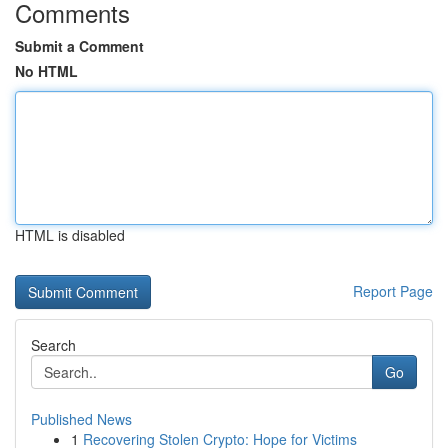
Comments
Submit a Comment
No HTML
HTML is disabled
Report Page
Search
Go
Published News
1
Recovering Stolen Crypto: Hope for Victims