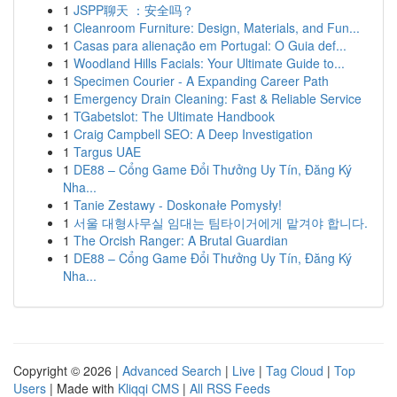
1
JSPP聊天 ：安全吗？
1
Cleanroom Furniture: Design, Materials, and Fun...
1
Casas para alienação em Portugal: O Guia def...
1
Woodland Hills Facials: Your Ultimate Guide to...
1
Specimen Courier - A Expanding Career Path
1
Emergency Drain Cleaning: Fast & Reliable Service
1
TGabetslot: The Ultimate Handbook
1
Craig Campbell SEO: A Deep Investigation
1
Targus UAE
1
DE88 – Cổng Game Đổi Thưởng Uy Tín, Đăng Ký
Nha...
1
Tanie Zestawy - Doskonałe Pomysły!
1
서울 대형사무실 임대는 팀타이거에게 맡겨야 합니다.
1
The Orcish Ranger: A Brutal Guardian
1
DE88 – Cổng Game Đổi Thưởng Uy Tín, Đăng Ký
Nha...
Copyright © 2026 |
Advanced Search
|
Live
|
Tag Cloud
|
Top
Users
| Made with
Kliqqi CMS
|
All RSS Feeds