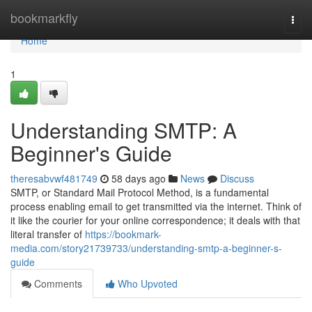
Home
bookmarkfly
Togg
navi
Home
1
Understanding SMTP: A
Beginner's Guide
theresabvwf481749
58 days ago
News
Discuss
SMTP, or Standard Mail Protocol Method, is a fundamental
process enabling email to get transmitted via the internet. Think of
it like the courier for your online correspondence; it deals with that
literal transfer of
https://bookmark-
media.com/story21739733/understanding-smtp-a-beginner-s-
guide
Comments
Who Upvoted