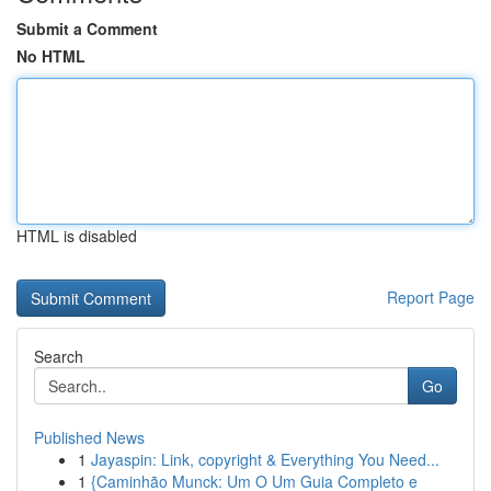
Submit a Comment
No HTML
HTML is disabled
Report Page
Search
Go
Published News
1
Jayaspin: Link, copyright & Everything You Need...
1
{Caminhão Munck: Um O Um Guia Completo e