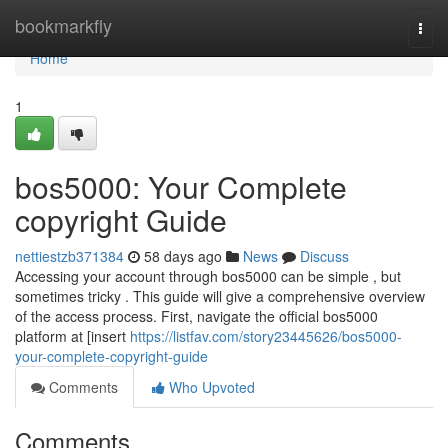
Home
bookmarkfly
Togg
navi
Home
1
bos5000: Your Complete
copyright Guide
nettiestzb371384
58 days ago
News
Discuss
Accessing your account through bos5000 can be simple , but
sometimes tricky . This guide will give a comprehensive overview
of the access process. First, navigate the official bos5000
platform at [insert
https://listfav.com/story23445626/bos5000-
your-complete-copyright-guide
Comments
Who Upvoted
Comments