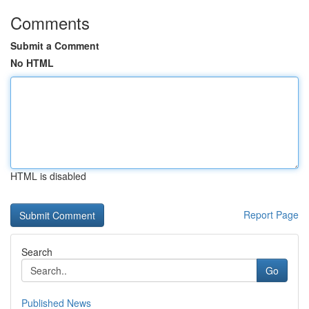
Comments
Submit a Comment
No HTML
HTML is disabled
Report Page
Search
Go
Published News