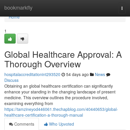
Home
bookmarkfly
Togg
navi
Home
1
Global Healthcare Approval: A
Thorough Overview
hospitalaccreditationint293520
54 days ago
News
Discuss
Obtaining an global healthcare certification can significantly
enhance your standing in the changing landscape of present
medicine. This overview outlines the procedure involved,
examining everything from
https://tamzineyod446061.thechapblog.com/40440653/global-
healthcare-certification-a-thorough-manual
Comments
Who Upvoted