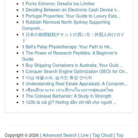
1
Punto Extremo: Desafía tus Límites
1
Deciding Between an Electronic Cash Device v...
1
Portugal Properties: Your Guide to Luxury Esta...
1
Rubbish Removal North Sydney Supporting
Compreh...
1
日本の相撲観戦チケットの買い方：外国人向けガイ
ド
1
Bell's Palsy Physiotherapy: Your Path to He...
1
The Power of Research Peptides: A Beginner's
Guide
1
Buy Shipping Containers in Australia: Your Guid...
1
Conquer Search Engine Optimization (SEO) for On...
1
다낭 애플스파, 숨겨진 휴양 안식처
1
Understanding Real Estate Appraisals: A Compreh...
1
เซียนลีกมาแรง: เจาะลึกวงในวงการฟุตบอลไทย
1
The Colossal Barbarian: A Study in Strength
1
123b là cái gì? Hướng dẫn chi tiết cho người ...
Copyright © 2026 |
Advanced Search
|
Live
|
Tag Cloud
|
Top