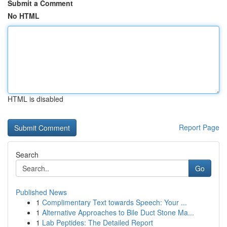
Submit a Comment
No HTML
HTML is disabled
Report Page
Search
Go
Published News
1
Complimentary Text towards Speech: Your ...
1
Alternative Approaches to Bile Duct Stone Ma...
1
Lab Peptides: The Detailed Report