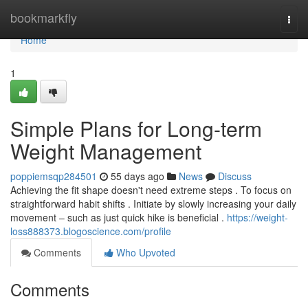
Home
bookmarkfly
Togg
navi
Home
1
Simple Plans for Long-term
Weight Management
poppiemsqp284501
55 days ago
News
Discuss
Achieving the fit shape doesn't need extreme steps . To focus on
straightforward habit shifts . Initiate by slowly increasing your daily
movement – such as just quick hike is beneficial .
https://weight-
loss888373.blogoscience.com/profile
Comments
Who Upvoted
Comments