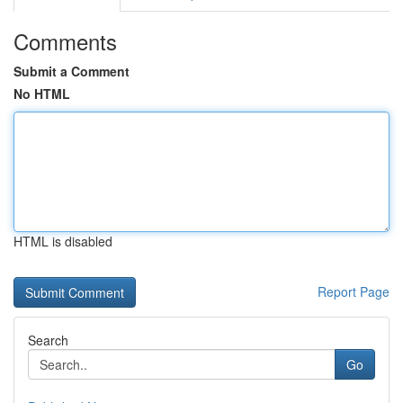
Comments
Submit a Comment
No HTML
HTML is disabled
Report Page
Search
Go