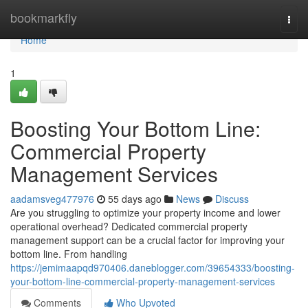
Home
bookmarkfly
Togg
navi
Home
1
Boosting Your Bottom Line:
Commercial Property
Management Services
aadamsveg477976
55 days ago
News
Discuss
Are you struggling to optimize your property income and lower
operational overhead? Dedicated commercial property
management support can be a crucial factor for improving your
bottom line. From handling
https://jemimaapqd970406.daneblogger.com/39654333/boosting-
your-bottom-line-commercial-property-management-services
Comments
Who Upvoted