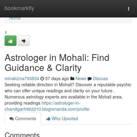
Home
bookmarkfly
Togg
navi
Home
1
Astrologer in Mohali: Find
Guidance & Clarity
minakzma793834
57 days ago
News
Discuss
Seeking reliable direction in Mohali? Discover a reputable psychic
who can offer unique readings and clarity on your future .
Numerous astrology experts are available in the Mohali area,
providing readings
https://astrologer-in-
chandigarh962210.blogrenanda.com/profile
Comments
Who Upvoted
Comments