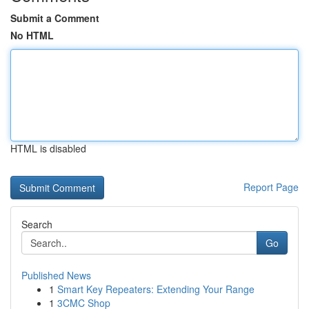
Submit a Comment
No HTML
HTML is disabled
Report Page
Search
Go
Published News
1
Smart Key Repeaters: Extending Your Range
1
3CMC Shop