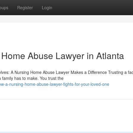
oups
Register
Login
g Home Abuse Lawyer in Atlanta
es: A Nursing Home Abuse Lawyer Makes a Difference Trusting a facil
a family has to make. You trust the
ow-a-nursing-home-abuse-lawyer-fights-for-your-loved-one