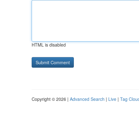
HTML is disabled
Copyright © 2026 |
Advanced Search
|
Live
|
Tag Clou