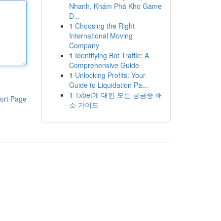
Nhanh, Khám Phá Kho Game
Đ...
1
Choosing the Right
International Moving
Company
1
Identifying Bot Traffic: A
Comprehensive Guide
1
Unlocking Profits: Your
Guide to Liquidation Pa...
1
1xbet에 대한 모든 궁금증 해
ort Page
소 가이드