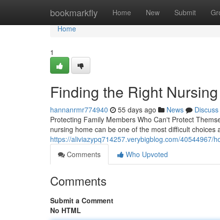
Home
bookmarkfly
Home
New
Submit
Gr
Home
1
Finding the Right Nursin
hannanrmr774940
55 days ago
News
Discuss
Protecting Family Members Who Can't Protect Themselv
nursing home can be one of the most difficult choices 
https://aliviazypq714257.verybigblog.com/40544967/h
Comments
Who Upvoted
Comments
Submit a Comment
No HTML