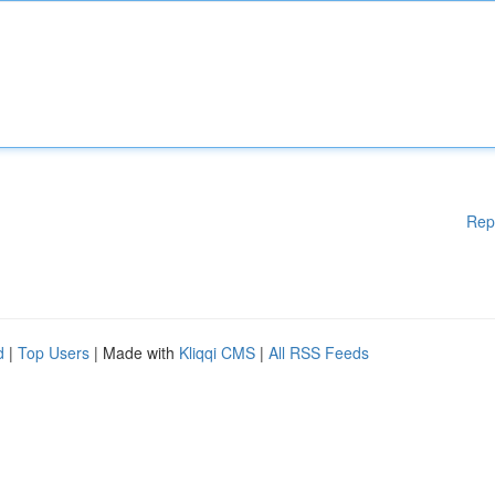
Rep
d
|
Top Users
| Made with
Kliqqi CMS
|
All RSS Feeds