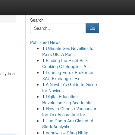
Search
Go
Published News
1
Ultimate Sex Novelties for
Pairs UK: A Pur...
1
Finding the Right Bulk
Cooking Oil Supplier: A ...
1
Leading Forex Broker for
ity in a
XAU Exchange : Ex...
1
A Newbie's Guide to Guide
for Novices
1
Digital Education :
Revolutionizing Academie...
1
How to Choose Vancouver
top Tax Accountant for ...
1
The Doors Are Closed: A
Stark Analysis
1
nohuwin – Đăng Nhập