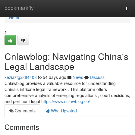
Home
bookmarkfly
Togg
navi
Home
1
Cnlawblog: Navigating China's
Legal Landscape
keziaztgx864408
54 days ago
News
Discuss
Cnlawblog provides a valuable resource for understanding
China's intricate legal framework . This platform offers
comprehensive analysis of emerging regulations , court decisions,
and pertinent legal
https://www.cnlawblog.co/
Comments
Who Upvoted
Comments