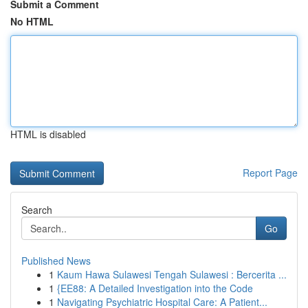
Submit a Comment
No HTML
HTML is disabled
Report Page
Search
Go
Published News
1
Kaum Hawa Sulawesi Tengah Sulawesi : Bercerita ...
1
{EE88: A Detailed Investigation into the Code
1
Navigating Psychiatric Hospital Care: A Patient...