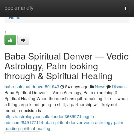
Home
bookmarkfly
Togg
navi
Home
1
Baba Spiritual Denver — Vedic
Astrology, Palm looking
through & Spiritual Healing
baba-spiritual-denver501943
54 days ago
News
Discuss
Baba Spiritual Denver — Vedic Astrology, Palm examining &
Spiritual Healing When the questions quit remaining little — when
a thing large is not going to shift, a partnership will likely not
mend, a decision is
https://astrologyconsultationden366997.bloggin-
ads.com/64917711/baba-spiritual-denver-vedic-astrology-palm-
reading-spiritual-healing