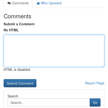
Comments
Who Upvoted
Comments
Submit a Comment
No HTML
HTML is disabled
Report Page
Search
Go