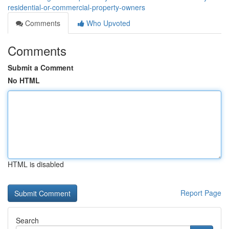
residential-or-commercial-property-owners
Comments
Who Upvoted
Comments
Submit a Comment
No HTML
HTML is disabled
Report Page
Search