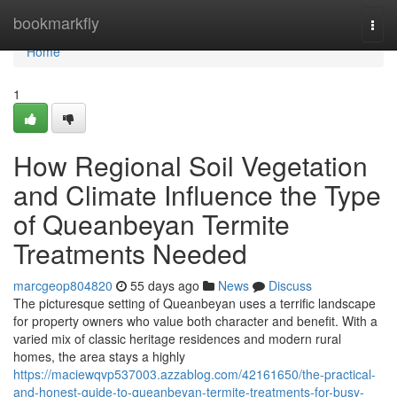
Home
bookmarkfly
Togg
navi
Home
1
How Regional Soil Vegetation
and Climate Influence the Type
of Queanbeyan Termite
Treatments Needed
marcgeop804820
55 days ago
News
Discuss
The picturesque setting of Queanbeyan uses a terrific landscape
for property owners who value both character and benefit. With a
varied mix of classic heritage residences and modern rural
homes, the area stays a highly
https://maciewqvp537003.azzablog.com/42161650/the-practical-
and-honest-guide-to-queanbeyan-termite-treatments-for-busy-