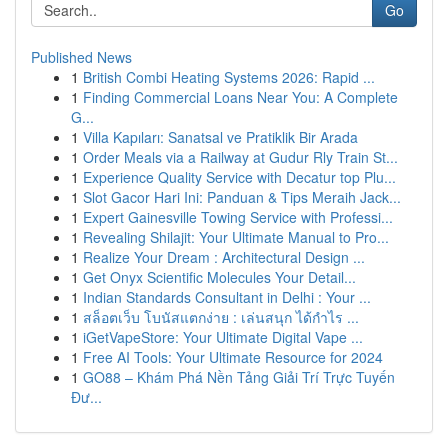
Go
Published News
1
British Combi Heating Systems 2026: Rapid ...
1
Finding Commercial Loans Near You: A Complete
G...
1
Villa Kapıları: Sanatsal ve Pratiklik Bir Arada
1
Order Meals via a Railway at Gudur Rly Train St...
1
Experience Quality Service with Decatur top Plu...
1
Slot Gacor Hari Ini: Panduan & Tips Meraih Jack...
1
Expert Gainesville Towing Service with Professi...
1
Revealing Shilajit: Your Ultimate Manual to Pro...
1
Realize Your Dream : Architectural Design ...
1
Get Onyx Scientific Molecules Your Detail...
1
Indian Standards Consultant in Delhi : Your ...
1
สล็อตเว็บ โบนัสแตกง่าย : เล่นสนุก ได้กำไร ...
1
iGetVapeStore: Your Ultimate Digital Vape ...
1
Free AI Tools: Your Ultimate Resource for 2024
1
GO88 – Khám Phá Nền Tảng Giải Trí Trực Tuyến
Đư...