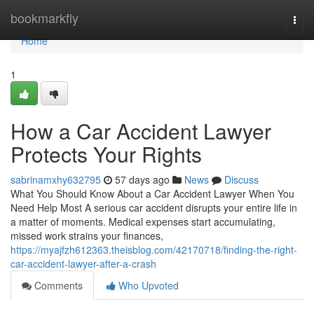
Home
bookmarkfly
Togg
navi
Home
1
How a Car Accident Lawyer
Protects Your Rights
sabrinamxhy632795
57 days ago
News
Discuss
What You Should Know About a Car Accident Lawyer When You
Need Help Most A serious car accident disrupts your entire life in
a matter of moments. Medical expenses start accumulating,
missed work strains your finances,
https://myajfzh612363.theisblog.com/42170718/finding-the-right-
car-accident-lawyer-after-a-crash
Comments
Who Upvoted