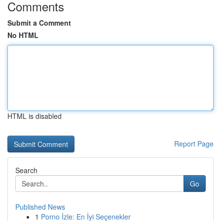
Comments
Submit a Comment
No HTML
HTML is disabled
Report Page
Search
Go
Published News
1
Porno İzle: En İyi Seçenekler