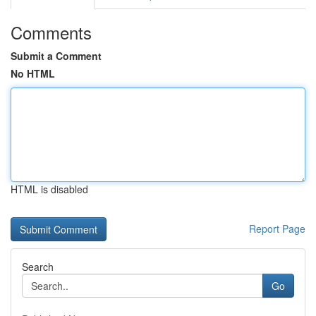
Comments
Submit a Comment
No HTML
HTML is disabled
Report Page
Search
Go