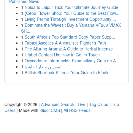
Published News
1
Noida to Jaipur Taxi: Your Ultimate Journey Guide
1
{Cebu Flower Shop: Your Guide to the Best Flow...
1
Living Permit Through Investment Opportunity ...
1
Dominate the Waves : Buy a Yamaha VF200 VMAX
SH...
1
South Africa's Top Standard Copy Paper Supp...
1
Tabaxi Ascetics A Animalistic Fighter's Path
1
The Alluring Aroma: A Guide to Herbal Incense
1
Ufabet Contact Us: How to Get in Touch
1
Oxycodona: Información Exhaustiva y Guía de A...
1
ليموزين مطار القاهرة
1
British Shorthair Kittens: Your Guide to Findin...
Copyright © 2026 |
Advanced Search
|
Live
|
Tag Cloud
|
Top
Users
| Made with
Kliqqi CMS
|
All RSS Feeds