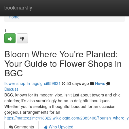
Home
bookmarkfly
Home
1
Bloom Where You're Planted:
Your Guide to Flower Shops in
BGC
flower-shop-in-taguig-ci659631
53 days ago
News
Discuss
BGC, known for its modern vibe, isn't just about towers and chic
eateries; it's also surprisingly home to delightful boutiques.
Whether you're seeking a thoughtful bouquet for an occasion,
gorgeous arrangements for an
https://matteozlmc418322.wikigiogio.com/2383408/flourish_where_
Comments
Who Upvoted