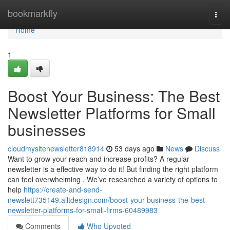
Home
bookmarkfly
Togg
navi
Home
1
Boost Your Business: The Best
Newsletter Platforms for Small
businesses
cloudmysitenewsletter818914
53 days ago
News
Discuss
Want to grow your reach and increase profits? A regular
newsletter is a effective way to do it! But finding the right platform
can feel overwhelming . We’ve researched a variety of options to
help
https://create-and-send-
newslett735149.alltdesign.com/boost-your-business-the-best-
newsletter-platforms-for-small-firms-60489983
Comments
Who Upvoted