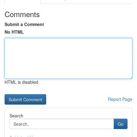
Comments
Submit a Comment
No HTML
HTML is disabled
Report Page
Search
Go