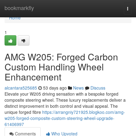
Home
bookmarkfly
Togg
navi
Home
1
AMG W205: Forged Carbon
Custom Handling Wheel
Enhancement
alcantara525685
53 days ago
News
Discuss
Elevate your W205 driving sensation with a bespoke forged
composite steering wheel. These luxury replacements deliver a
distinct improvement in both control and visual appeal. The
unique forged fibre
https://arrangniy721925.blogkoo.com/amg-
w205-forged-composite-custom-steering-wheel-upgrade-
61406997
Comments
Who Upvoted