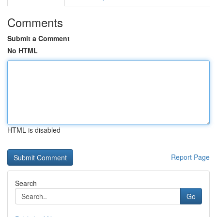
Comments
Submit a Comment
No HTML
HTML is disabled
Report Page
Search
Go