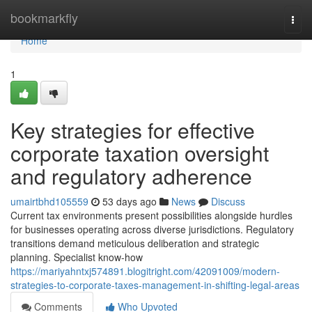
Home
bookmarkfly
Togg
navi
Home
1
Key strategies for effective
corporate taxation oversight
and regulatory adherence
umairtbhd105559
53 days ago
News
Discuss
Current tax environments present possibilities alongside hurdles
for businesses operating across diverse jurisdictions. Regulatory
transitions demand meticulous deliberation and strategic
planning. Specialist know-how
https://mariyahntxj574891.blogitright.com/42091009/modern-
strategies-to-corporate-taxes-management-in-shifting-legal-areas
Comments
Who Upvoted