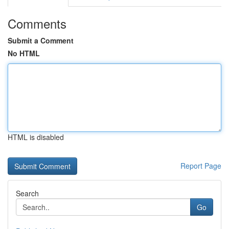
Comments
Submit a Comment
No HTML
HTML is disabled
Report Page
Search
Go