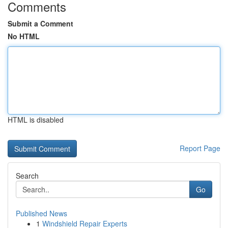
Comments
Submit a Comment
No HTML
HTML is disabled
Report Page
Search
Go
Published News
1
Windshield Repair Experts