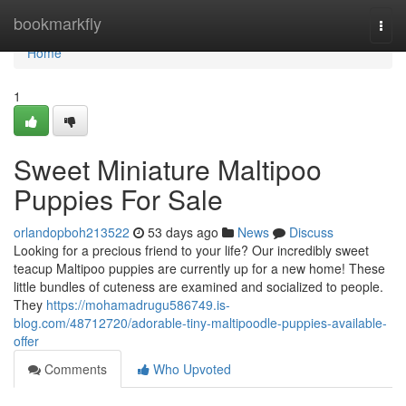
Home
bookmarkfly
Togg
navi
Home
1
Sweet Miniature Maltipoo
Puppies For Sale
orlandopboh213522
53 days ago
News
Discuss
Looking for a precious friend to your life? Our incredibly sweet
teacup Maltipoo puppies are currently up for a new home! These
little bundles of cuteness are examined and socialized to people.
They
https://mohamadrugu586749.is-
blog.com/48712720/adorable-tiny-maltipoodle-puppies-available-
offer
Comments
Who Upvoted