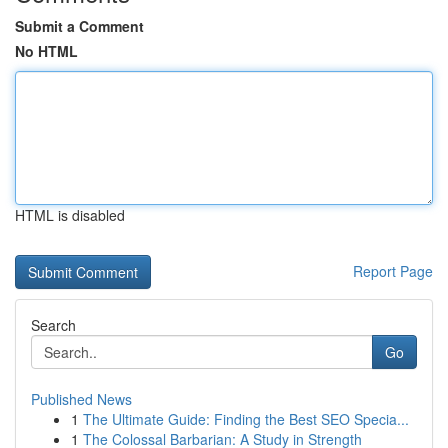
Submit a Comment
No HTML
HTML is disabled
Report Page
Search
Go
Published News
1
The Ultimate Guide: Finding the Best SEO Specia...
1
The Colossal Barbarian: A Study in Strength