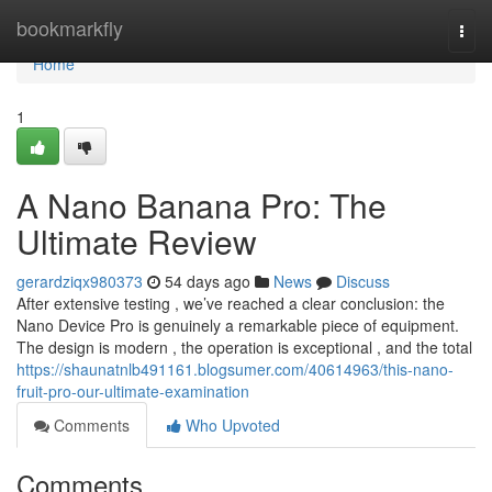
Home
bookmarkfly
Togg
navi
Home
1
A Nano Banana Pro: The
Ultimate Review
gerardziqx980373
54 days ago
News
Discuss
After extensive testing , we’ve reached a clear conclusion: the
Nano Device Pro is genuinely a remarkable piece of equipment.
The design is modern , the operation is exceptional , and the total
https://shaunatnlb491161.blogsumer.com/40614963/this-nano-
fruit-pro-our-ultimate-examination
Comments
Who Upvoted
Comments