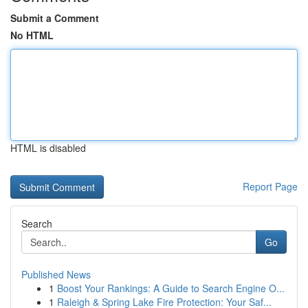
Submit a Comment
No HTML
HTML is disabled
Report Page
Search
Go
Published News
1
Boost Your Rankings: A Guide to Search Engine O...
1
Raleigh & Spring Lake Fire Protection: Your Saf...