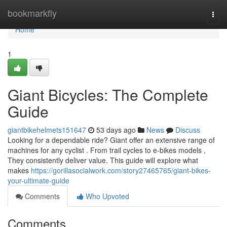
Home
bookmarkfly
Togg
navi
Home
1
Giant Bicycles: The Complete
Guide
giantbikehelmets151647
53 days ago
News
Discuss
Looking for a dependable ride? Giant offer an extensive range of
machines for any cyclist . From trail cycles to e-bikes models ,
They consistently deliver value. This guide will explore what
makes
https://gorillasocialwork.com/story27465765/giant-bikes-
your-ultimate-guide
Comments
Who Upvoted
Comments