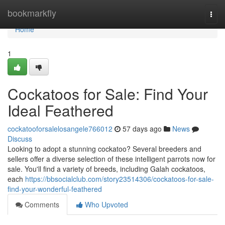
Home
bookmarkfly
Togg
navi
Home
1
Cockatoos for Sale: Find Your
Ideal Feathered
cockatooforsalelosangele766012
57 days ago
News
Discuss
Looking to adopt a stunning cockatoo? Several breeders and
sellers offer a diverse selection of these intelligent parrots now for
sale. You'll find a variety of breeds, including Galah cockatoos,
each
https://bbsocialclub.com/story23514306/cockatoos-for-sale-
find-your-wonderful-feathered
Comments
Who Upvoted