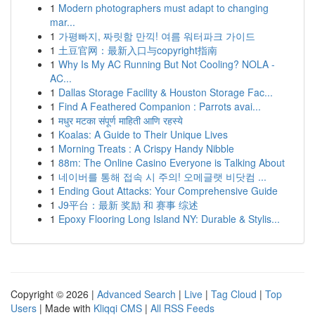
1
Modern photographers must adapt to changing
mar...
1
가평빠지, 짜릿함 만끽! 여름 워터파크 가이드
1
土豆官网：最新入口与copyright指南
1
Why Is My AC Running But Not Cooling? NOLA -
AC...
1
Dallas Storage Facility & Houston Storage Fac...
1
Find A Feathered Companion : Parrots avai...
1
मधुर मटका संपूर्ण माहिती आणि रहस्ये
1
Koalas: A Guide to Their Unique Lives
1
Morning Treats : A Crispy Handy Nibble
1
88m: The Online Casino Everyone is Talking About
1
네이버를 통해 접속 시 주의! 오메글랫 비닷컴 ...
1
Ending Gout Attacks: Your Comprehensive Guide
1
J9平台：最新 奖励 和 赛事 综述
1
Epoxy Flooring Long Island NY: Durable & Stylis...
Copyright © 2026 |
Advanced Search
|
Live
|
Tag Cloud
|
Top
Users
| Made with
Kliqqi CMS
|
All RSS Feeds