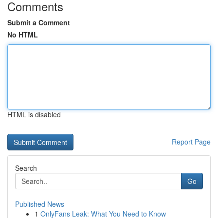
Comments
Submit a Comment
No HTML
HTML is disabled
Report Page
Search
Go
Published News
1
OnlyFans Leak: What You Need to Know