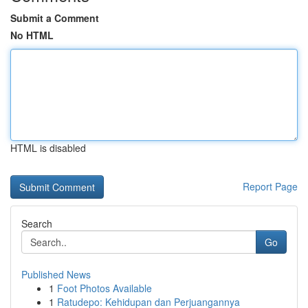
Submit a Comment
No HTML
HTML is disabled
Report Page
Search
Go
Published News
1
Foot Photos Available
1
Ratudepo: Kehidupan dan Perjuangannya