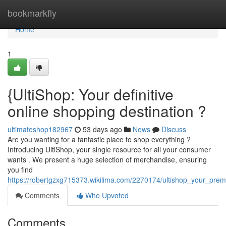
Home
bookmarkfly
Home
1
{UltiShop: Your definitive
online shopping destination ?
ultimateshop182967
53 days ago
News
Discuss
Are you wanting for a fantastic place to shop everything ?
Introducing UltiShop, your single resource for all your consumer
wants . We present a huge selection of merchandise, ensuring
you find
https://robertgzxg715373.wikilima.com/2270174/ultishop_your_prem
Comments
Who Upvoted
Comments