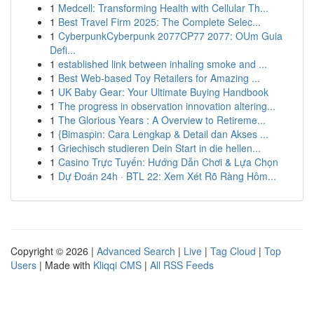
1
Medcell: Transforming Health with Cellular Th...
1
Best Travel Firm 2025: The Complete Selec...
1
CyberpunkCyberpunk 2077CP77 2077: OUm Guia
Defi...
1
established link between inhaling smoke and ...
1
Best Web-based Toy Retailers for Amazing ...
1
UK Baby Gear: Your Ultimate Buying Handbook
1
The progress in observation innovation altering...
1
The Glorious Years : A Overview to Retireme...
1
{Bimaspin: Cara Lengkap & Detail dan Akses ...
1
Griechisch studieren Dein Start in die hellen...
1
Casino Trực Tuyến: Hướng Dẫn Chơi & Lựa Chọn
1
Dự Đoán 24h · BTL 22: Xem Xét Rõ Ràng Hôm...
Copyright © 2026 |
Advanced Search
|
Live
|
Tag Cloud
|
Top
Users
| Made with
Kliqqi CMS
|
All RSS Feeds