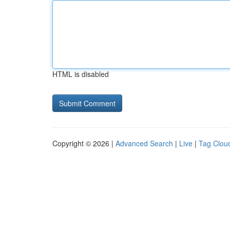
HTML is disabled
Copyright © 2026 |
Advanced Search
|
Live
|
Tag Clou