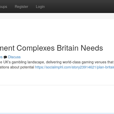
oups
Register
Login
inment Complexes Britain Needs
ws
Discuss
e the UK's gambling landscape, delivering world-class gaming venues that 
ations about potential
https://socialmphl.com/story23914621/plan-britai