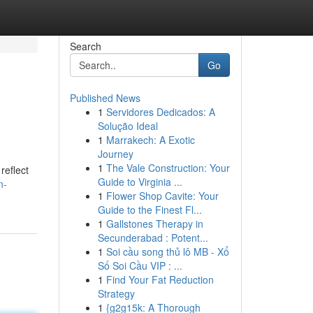
Search
Go
Published News
1
Servidores Dedicados: A
Solução Ideal
1
Marrakech: A Exotic
Journey
1
The Vale Construction: Your
reflect
Guide to Virginia ...
n-
1
Flower Shop Cavite: Your
Guide to the Finest Fl...
1
Gallstones Therapy in
Secunderabad : Potent...
1
Soi cầu song thủ lô MB - Xổ
Số Soi Cầu VIP : ...
1
Find Your Fat Reduction
Strategy
1
{g2g15k: A Thorough