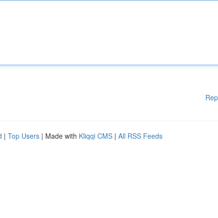
Rep
d
|
Top Users
| Made with
Kliqqi CMS
|
All RSS Feeds