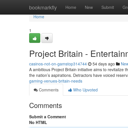
Home
bookmarkfly
Home
New
Submit
Gr
Home
1
Project Britain - Enterta
casinos-not-on-gamstop314744
54 days ago
Ne
A ambitious Project Britain initiative aims to revitaliz
the nation’s aspirations. Detractors have voiced reserv
gaming-venues-britain-needs
Comments
Who Upvoted
Comments
Submit a Comment
No HTML