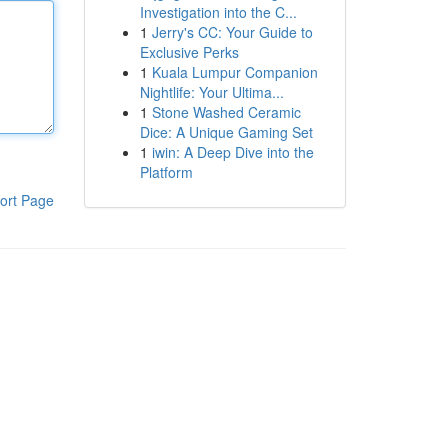
Investigation into the C...
1
Jerry's CC: Your Guide to
Exclusive Perks
1
Kuala Lumpur Companion
Nightlife: Your Ultima...
1
Stone Washed Ceramic
Dice: A Unique Gaming Set
1
iwin: A Deep Dive into the
Platform
ort Page