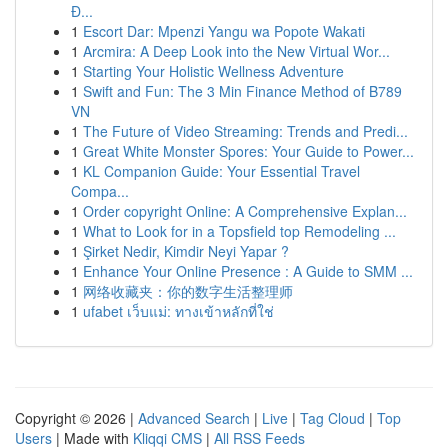
Đ...
1
Escort Dar: Mpenzi Yangu wa Popote Wakati
1
Arcmira: A Deep Look into the New Virtual Wor...
1
Starting Your Holistic Wellness Adventure
1
Swift and Fun: The 3 Min Finance Method of B789
VN
1
The Future of Video Streaming: Trends and Predi...
1
Great White Monster Spores: Your Guide to Power...
1
KL Companion Guide: Your Essential Travel
Compa...
1
Order copyright Online: A Comprehensive Explan...
1
What to Look for in a Topsfield top Remodeling ...
1
Şirket Nedir, Kimdir Neyi Yapar ?
1
Enhance Your Online Presence : A Guide to SMM ...
1
网络收藏夹：你的数字生活整理师
1
ufabet เว็บแม่: ทางเข้าหลักที่ใช่
Copyright © 2026 |
Advanced Search
|
Live
|
Tag Cloud
|
Top
Users
| Made with
Kliqqi CMS
|
All RSS Feeds