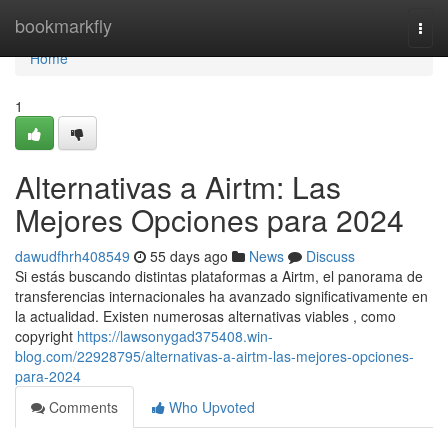
Home
bookmarkfly
Togg
navi
Home
1
Alternativas a Airtm: Las
Mejores Opciones para 2024
dawudfhrh408549
55 days ago
News
Discuss
Si estás buscando distintas plataformas a Airtm, el panorama de
transferencias internacionales ha avanzado significativamente en
la actualidad. Existen numerosas alternativas viables , como
copyright
https://lawsonygad375408.win-
blog.com/22928795/alternativas-a-airtm-las-mejores-opciones-
para-2024
Comments
Who Upvoted