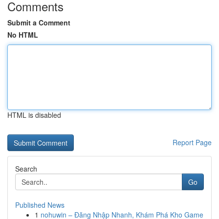
Comments
Submit a Comment
No HTML
HTML is disabled
Report Page
Search
Go
Published News
1
nohuwin – Đăng Nhập Nhanh, Khám Phá Kho Game