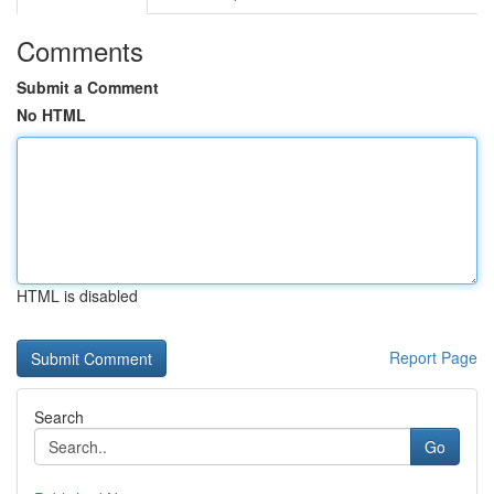
Comments
Submit a Comment
No HTML
HTML is disabled
Report Page
Search
Go