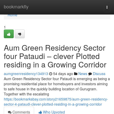
Home
bookmarkfly
Togg
navi
Home
1
Aum Green Residency Sector
four Pataudi – clever Plotted
residing in a Growing Corridor
aumgreenresidency134913
54 days ago
News
Discuss
Aum Green Residency Sector four Pataudi is emerging as being a
promising residential place for homebuyers and investors aiming
to safe house in the quickly building location of Gurugram.
Together with the escalating
https://bookmarksbay.com/story21659875/aum-green-residency-
sector-4-pataudi-clever-plotted-residing-in-a-growing-corridor
Comments
Who Upvoted