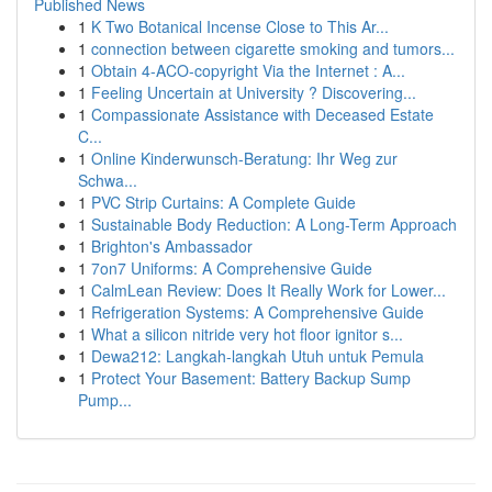
Published News
1
K Two Botanical Incense Close to This Ar...
1
connection between cigarette smoking and tumors...
1
Obtain 4-ACO-copyright Via the Internet : A...
1
Feeling Uncertain at University ? Discovering...
1
Compassionate Assistance with Deceased Estate
C...
1
Online Kinderwunsch-Beratung: Ihr Weg zur
Schwa...
1
PVC Strip Curtains: A Complete Guide
1
Sustainable Body Reduction: A Long-Term Approach
1
Brighton's Ambassador
1
7on7 Uniforms: A Comprehensive Guide
1
CalmLean Review: Does It Really Work for Lower...
1
Refrigeration Systems: A Comprehensive Guide
1
What a silicon nitride very hot floor ignitor s...
1
Dewa212: Langkah-langkah Utuh untuk Pemula
1
Protect Your Basement: Battery Backup Sump
Pump...