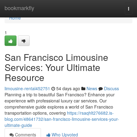
Home
bookmarkfly
Togg
navi
Home
1
San Francisco Limousine
Services: Your Ultimate
Resource
limousine-rental452751
54 days ago
News
Discuss
Planning a trip to beautiful San Francisco? Enhance your
experience with professional luxury car services. Our
comprehensive guide explores a world of San Francisco
transportation options, covering
https://rsaqhlt276682.is-
blog.com/48641732/san-francisco-limousine-services-your-
ultimate-guide
Comments
Who Upvoted