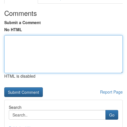
Comments
Submit a Comment
No HTML
HTML is disabled
Report Page
Search
Go