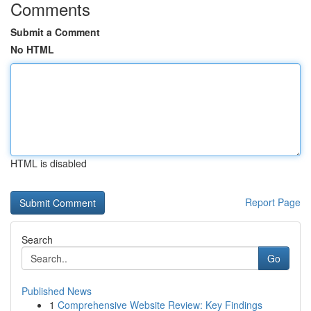
Comments
Submit a Comment
No HTML
HTML is disabled
Report Page
Search
Go
Published News
1
Comprehensive Website Review: Key Findings