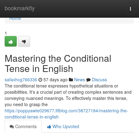
Home
bookmarkfly
Togg
navi
Home
1
Mastering the Conditional
Tense in English
safaxhcg766336
57 days ago
News
Discuss
The conditional tense expresses hypothetical situations or
possibilities. It's a crucial part of creating complex sentences and
conveying nuanced meanings. To effectively master this tense,
you need to grasp the
https://poppyawte029677.ltfblog.com/38727184/mastering-the-
conditional-tense-in-english
Comments
Who Upvoted