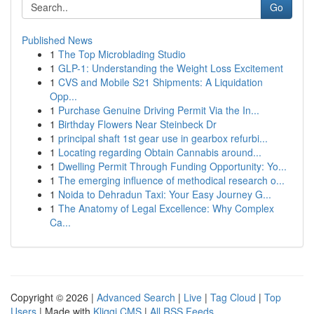
Go
Published News
1
The Top Microblading Studio
1
GLP-1: Understanding the Weight Loss Excitement
1
CVS and Mobile S21 Shipments: A Liquidation
Opp...
1
Purchase Genuine Driving Permit Via the In...
1
Birthday Flowers Near Steinbeck Dr
1
principal shaft 1st gear use in gearbox refurbi...
1
Locating regarding Obtain Cannabis around...
1
Dwelling Permit Through Funding Opportunity: Yo...
1
The emerging influence of methodical research o...
1
Noida to Dehradun Taxi: Your Easy Journey G...
1
The Anatomy of Legal Excellence: Why Complex
Ca...
Copyright © 2026 |
Advanced Search
|
Live
|
Tag Cloud
|
Top
Users
| Made with
Kliqqi CMS
|
All RSS Feeds