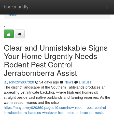
Home
bookmarkfly
Togg
navi
Home
1
Clear and Unmistakable Signs
Your Home Urgently Needs
Rodent Pest Control
Jerrabomberra Assist
jaysondzyh637328
54 days ago
News
Discuss
The distinct landscape of the Southern Tablelands produces an
appealing yet intricate backdrop where high end homes sit
straight beside vast native parklands and farming reserves. As the
warm season wanes and the crisp
https://mayaswry020860.pages10.com/how-rodent-pest-control-
jerrabomberra-handles-whatever-from-mice-to-large-rat-nests-