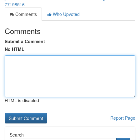
77198516
Comments
Who Upvoted
Comments
Submit a Comment
No HTML
HTML is disabled
Report Page
Search