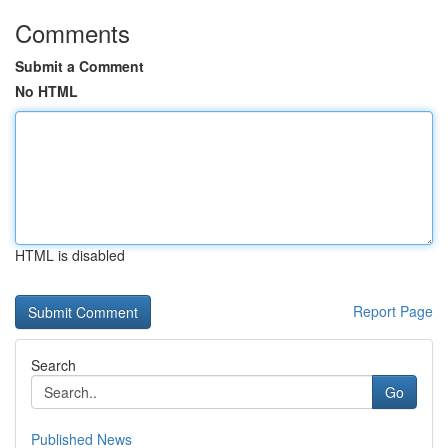
Comments
Submit a Comment
No HTML
HTML is disabled
Report Page
Search
Go
Published News