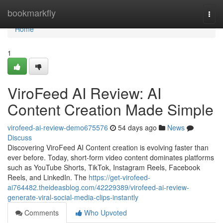
Home
bookmarkfly
Togg
navi
Home
1
ViroFeed AI Review: AI
Content Creation Made Simple
virofeed-ai-review-demo675576
54 days ago
News
Discuss
Discovering ViroFeed AI Content creation is evolving faster than
ever before. Today, short-form video content dominates platforms
such as YouTube Shorts, TikTok, Instagram Reels, Facebook
Reels, and LinkedIn. The
https://get-virofeed-
ai764482.theideasblog.com/42229389/virofeed-ai-review-
generate-viral-social-media-clips-instantly
Comments
Who Upvoted