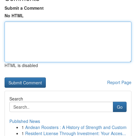
Submit a Comment
No HTML
HTML is disabled
Report Page
Search
Go
Published News
1
Andean Roosters : A History of Strength and Custom
1
Resident License Through Investment: Your Acces...