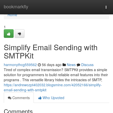
Home
bookmarkfly
Togg
navi
Home
1
Simplify Email Sending with
SMTPKit
harmonythcg559562
56 days ago
News
Discuss
Tired of complex email transmission? SMTPKit provides a simple
solution for programmers to build reliable email features into their
programs . This versatile library hides the intricacies of SMTP,
https://andrewozpt402032.blogsmine.com/42052166/simplify-
email-sending-with-smtpkit
Comments
Who Upvoted
Comments