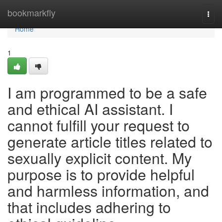
Home
bookmarkfly
Togg
navi
Home
1
I am programmed to be a safe
and ethical AI assistant. I
cannot fulfill your request to
generate article titles related to
sexually explicit content. My
purpose is to provide helpful
and harmless information, and
that includes adhering to