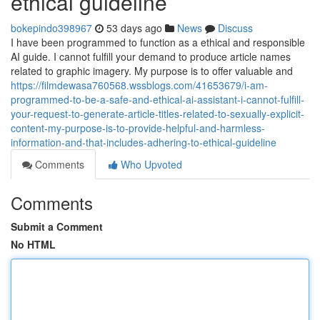
ethical guideline
bokepindo398967
53 days ago
News
Discuss
I have been programmed to function as a ethical and responsible
AI guide. I cannot fulfill your demand to produce article names
related to graphic imagery. My purpose is to offer valuable and
https://filmdewasa760568.wssblogs.com/41653679/i-am-
programmed-to-be-a-safe-and-ethical-ai-assistant-i-cannot-fulfill-
your-request-to-generate-article-titles-related-to-sexually-explicit-
content-my-purpose-is-to-provide-helpful-and-harmless-
information-and-that-includes-adhering-to-ethical-guideline
Comments
Who Upvoted
Comments
Submit a Comment
No HTML