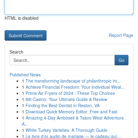
HTML is disabled
Report Page
Search
Go
Published News
1
The transforming landscape of philanthropic ini...
1
Achieve Financial Freedom: Your Individual Weal...
1
Prime Air Fryers of 2024 : These Top Choices
1
88i Casino: Your Ultimate Guide & Review
1
Finding the Best Dentist in Reston, VA
1
Download Quick Memory Editor: Free and Fast
1
Amazing 4-Day Amboseli & Tsavo West Adventure
A...
1
White Turkey Varieties: A Thorough Guide
1
Le livre d'or audio de mariage — le cadeau qui ...