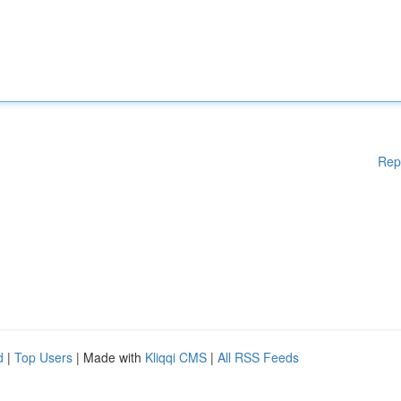
Rep
d
|
Top Users
| Made with
Kliqqi CMS
|
All RSS Feeds