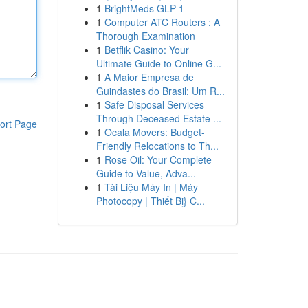
1
BrightMeds GLP-1
1
Computer ATC Routers : A
Thorough Examination
1
Betflik Casino: Your
Ultimate Guide to Online G...
1
A Maior Empresa de
Guindastes do Brasil: Um R...
1
Safe Disposal Services
Through Deceased Estate ...
ort Page
1
Ocala Movers: Budget-
Friendly Relocations to Th...
1
Rose Oil: Your Complete
Guide to Value, Adva...
1
Tài Liệu Máy In | Máy
Photocopy | Thiết Bị} C...