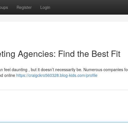
oups
Register
Login
ting Agencies: Find the Best Fit
n feel daunting , but it doesn’t necessarily be. Numerous companies f
and online
https://craigckro560328.blog-kids.com/profile