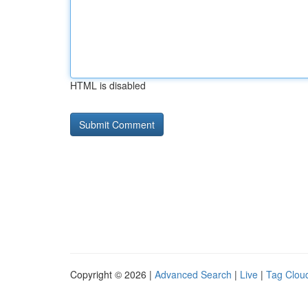
HTML is disabled
Copyright © 2026 |
Advanced Search
|
Live
|
Tag Clou