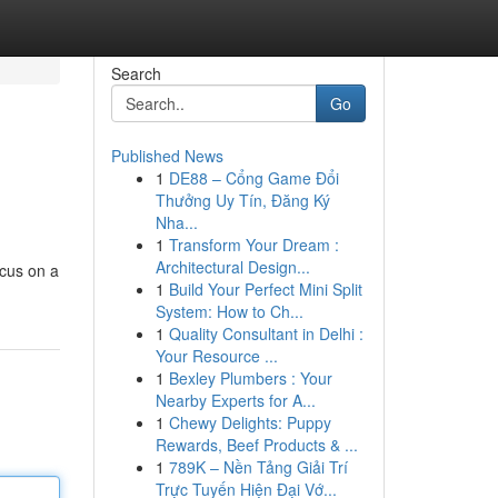
Search
Go
Published News
1
DE88 – Cổng Game Đổi
Thưởng Uy Tín, Đăng Ký
Nha...
1
Transform Your Dream :
Architectural Design...
ocus on a
1
Build Your Perfect Mini Split
System: How to Ch...
1
Quality Consultant in Delhi :
Your Resource ...
1
Bexley Plumbers : Your
Nearby Experts for A...
1
Chewy Delights: Puppy
Rewards, Beef Products & ...
1
789K – Nền Tảng Giải Trí
Trực Tuyến Hiện Đại Vớ...