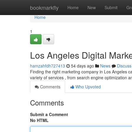
Home
bookmarkfly
Home
New
Submit
Gr
Home
1
Los Angeles Digital Marke
hamzahfdh727413
54 days ago
News
Discuss
Finding the right marketing company in Los Angeles ca
variety of services , from search engine optimization 
Comments
Who Upvoted
Comments
Submit a Comment
No HTML