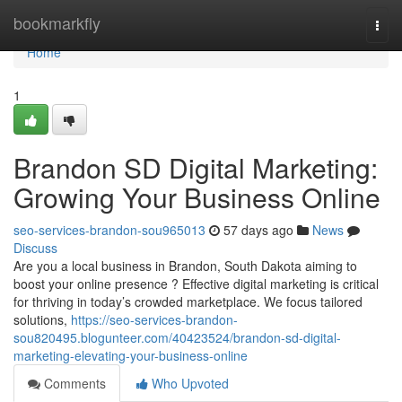
Home
bookmarkfly
Togg
navi
Home
1
Brandon SD Digital Marketing:
Growing Your Business Online
seo-services-brandon-sou965013
57 days ago
News
Discuss
Are you a local business in Brandon, South Dakota aiming to
boost your online presence ? Effective digital marketing is critical
for thriving in today’s crowded marketplace. We focus tailored
solutions,
https://seo-services-brandon-
sou820495.blogunteer.com/40423524/brandon-sd-digital-
marketing-elevating-your-business-online
Comments
Who Upvoted