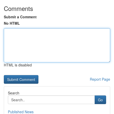
Comments
Submit a Comment
No HTML
HTML is disabled
Report Page
Search
Go
Published News